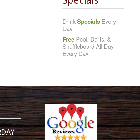
Specials
Drink
Specials
Every
Day
Free
Pool, Darts, &
Shuffleboard All Day
Every Day
RDAY