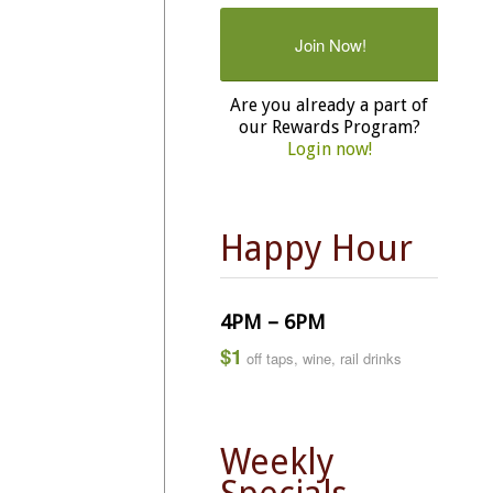
Join Now!
Are you already a part of
our Rewards Program?
Login now!
Happy Hour
4PM – 6PM
$1
off taps, wine, rail drinks
Weekly