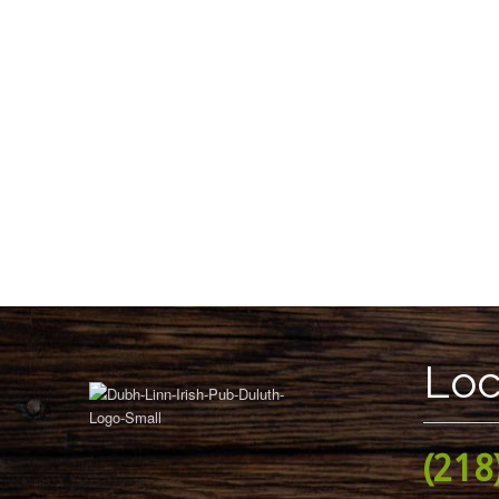
Loc
(218