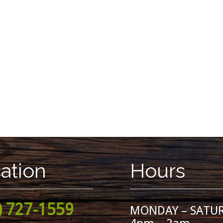
ation
Hours
) 727-1559
MONDAY – SATU