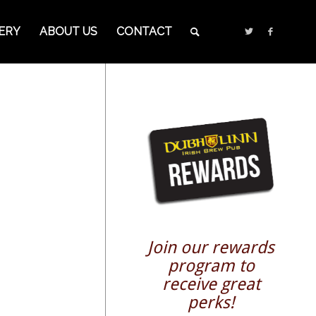
ERY
ABOUT US
CONTACT
Join our rewards
program to
receive great
perks!