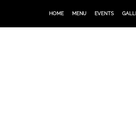
HOME
MENU
EVENTS
GALL