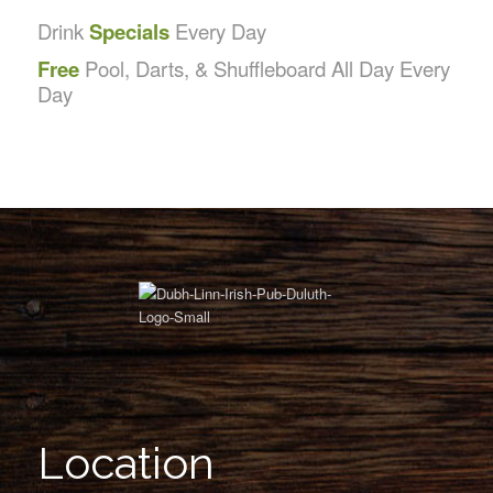
Drink
Specials
Every Day
Free
Pool, Darts, & Shuffleboard All Day Every
Day
Location