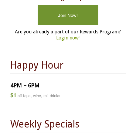
Join Now!
Are you already a part of our Rewards Program?
Login now!
Happy Hour
4PM – 6PM
$1
off taps, wine, rail drinks
Weekly Specials