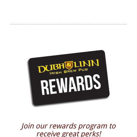
Join our rewards program to
receive great perks!