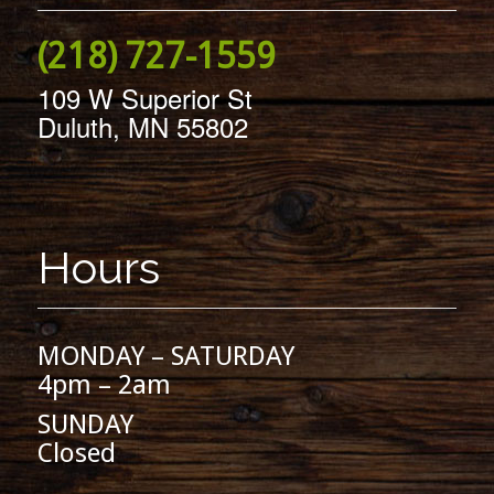
(218) 727-1559
109 W Superior St
Duluth, MN 55802
Hours
MONDAY – SATURDAY
4pm – 2am
SUNDAY
Closed