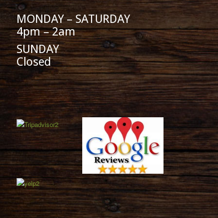
MONDAY – SATURDAY
4pm – 2am
SUNDAY
Closed