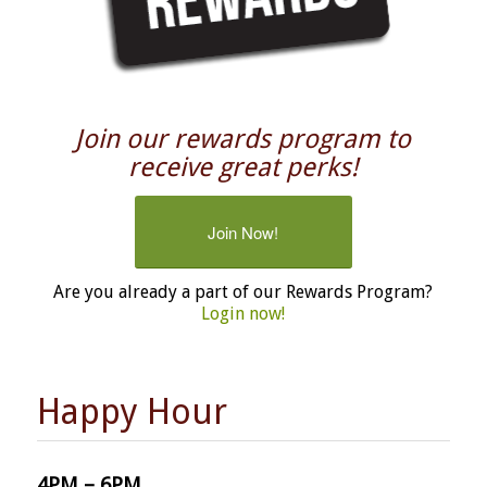
Join our rewards program to
receive great perks!
Join Now!
Are you already a part of our Rewards Program?
Login now!
Happy Hour
4PM – 6PM