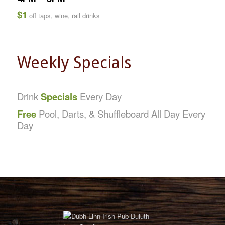
$1
off taps, wine, rail drinks
Weekly Specials
Drink
Specials
Every Day
Free
Pool, Darts, & Shuffleboard All Day Every
Day