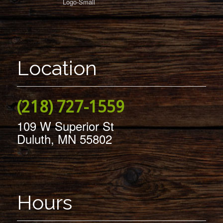
Location
(218) 727-1559
109 W Superior St
Duluth, MN 55802
Hours