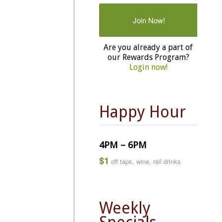
Join Now!
Are you already a part of
our Rewards Program?
Login now!
Happy Hour
4PM – 6PM
$1
off taps, wine, rail drinks
Weekly