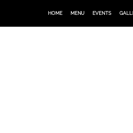
HOME
MENU
EVENTS
GALL