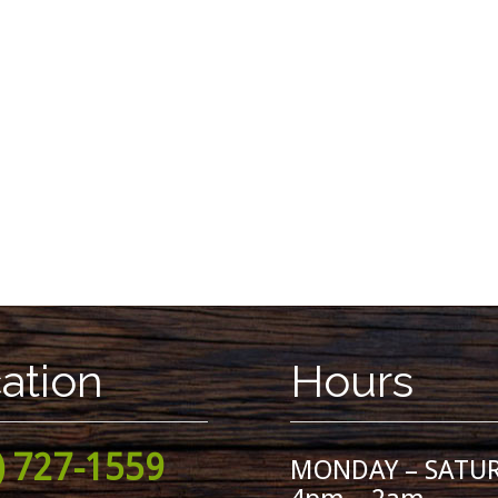
ation
Hours
) 727-1559
MONDAY – SATU