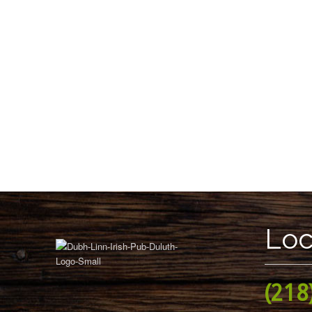
Loc
(218