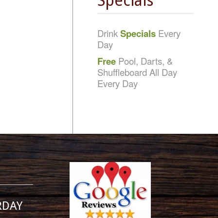
Specials
Drink
Specials
Every
Day
Free
Pool, Darts, &
Shuffleboard All Day
Every Day
RDAY