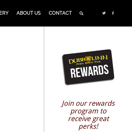
ERY
ABOUT US
CONTACT
Join our rewards
program to
receive great
perks!