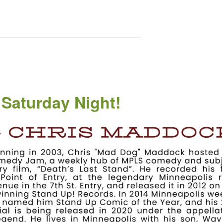
——————————————————————
 Saturday Night!