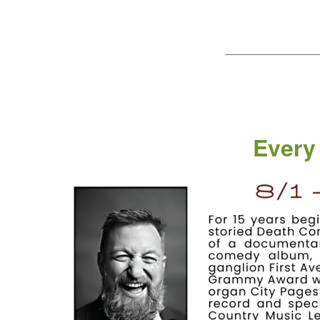
——————————
Every