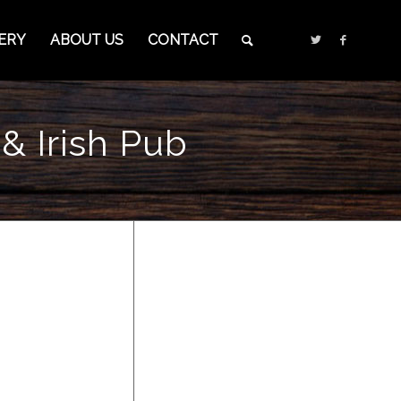
ERY
ABOUT US
CONTACT
& Irish Pub