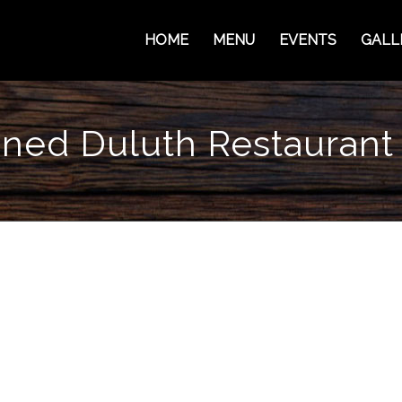
HOME
MENU
EVENTS
GALL
ed Duluth Restaurant 