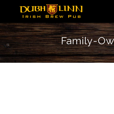
Family-Own