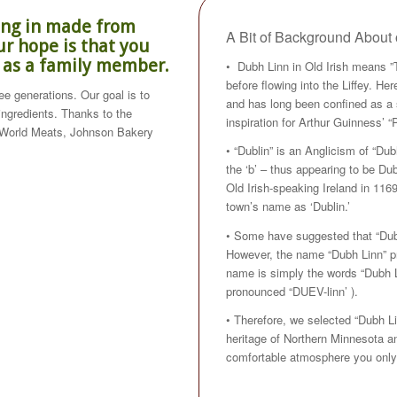
zing in made from
A Bit of Background Abou
r hope is that you
e as a family member.
• Dubh Linn in Old Irish means ”
before flowing into the Liffey. H
e generations. Our goal is to
and has long been confined as a s
 ingredients. Thanks to the
inspiration for Arthur Guinness’ “P
 World Meats, Johnson Bakery
• “Dublin” is an Anglicism of “Dub
the ‘b’ – thus appearing to be D
Old Irish-speaking Ireland in 1169
town’s name as ‘Dublin.’
• Some have suggested that “Dubli
However, the name “Dubh Linn” pre
name is simply the words “Dubh Li
pronounced “DUEV-linn’ ).
• Therefore, we selected “Dubh Li
heritage of Northern Minnesota and
comfortable atmosphere you only 