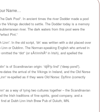
t our Name…
The Dark Pool”. In ancient times the river Dodder made a pool
ere the Vikings decided to settle. The Dodder today is a memory
ubterranean river. The dark waters from this pool were the
erfect Pint.”
h Linn”. In the old script, ‘bh’ was written with a dot placed over
ub Linn or Dublinn. The Norman-speaking English who arrived in
 omitted the “dot” (or sÃ©imhiÃº in Irish), and spelled the
n” is of Scandinavian origin: “djÃºp lind” (“deep pond”).
-dates the arrival of the Vikings in Ireland, and the Old Norse
nn” re-spelled as if they were Old Norse: Dyflinn (correctly
nn” as a way of tying two cultures together – the Scandinavian
 the Irish traditions of fine spirits, good company, and a
find at Dubh Linn Irish Brew Pub of Duluth, MN.