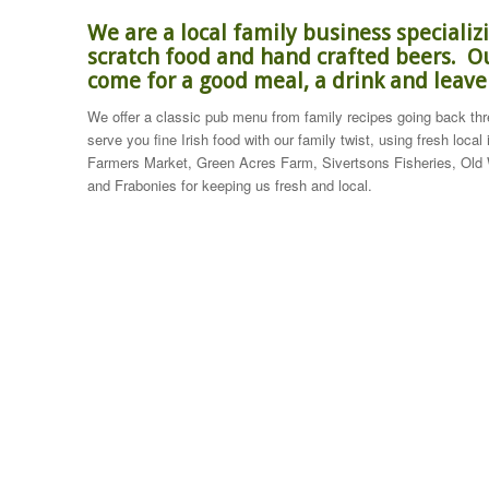
We are a local family business speciali
scratch food and hand crafted beers. Ou
come for a good meal, a drink and leav
We offer a classic pub menu from family recipes going back thre
serve you fine Irish food with our family twist, using fresh local
Farmers Market, Green Acres Farm, Sivertsons Fisheries, Old
and Frabonies for keeping us fresh and local.