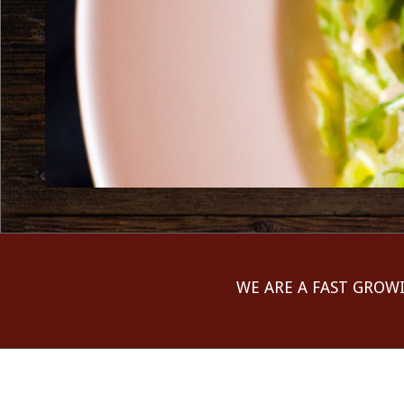
WE ARE A FAST GROW