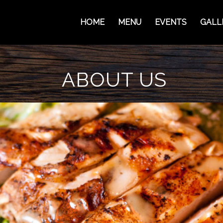
HOME
MENU
EVENTS
GALL
ABOUT US