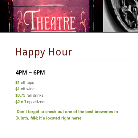
Happy Hour
4PM – 6PM
$1
off taps
$1
off wine
$3.75
rail drinks
$2 off
appetizers
Don’t forget to check out one of the best breweries in
Duluth, MN; it’s located right here!