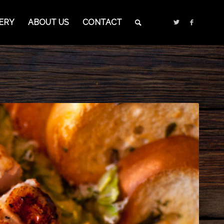
ERY
ABOUT US
CONTACT