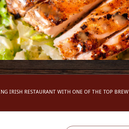
ING IRISH RESTAURANT WITH ONE OF THE TOP BREW