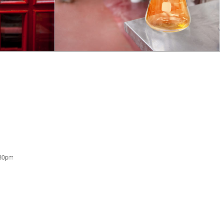
:30pm