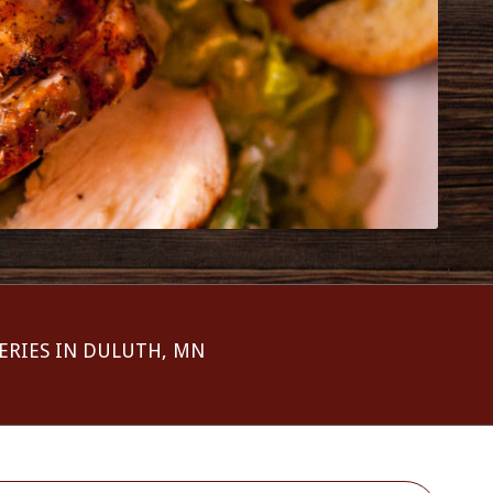
ERIES IN DULUTH, MN