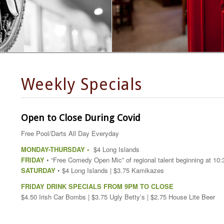
Weekly Specials
Open to Close During Covid
Free Pool/Darts All Day Everyday
MONDAY-THURSDAY •
$4 Long Islands
FRIDAY
• “Free Comedy Open Mic” of regional talent beginning at 10
SATURDAY
• $4 Long Islands | $3.75 Kamikazes
FRIDAY DRINK SPECIALS FROM 9PM TO CLOSE
$4.50 Irish Car Bombs | $3.75 Ugly Betty’s | $2.75 House Lite Beer