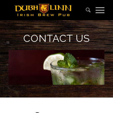
CONTACT US