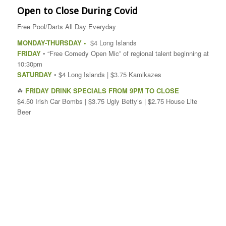
Open to Close During Covid
Free Pool/Darts All Day Everyday
MONDAY-THURSDAY •
$4 Long Islands
FRIDAY
• “Free Comedy Open Mic” of regional talent beginning at
10:30pm
SATURDAY
• $4 Long Islands | $3.75 Kamikazes
☘
FRIDAY DRINK SPECIALS FROM 9PM TO CLOSE
$4.50 Irish Car Bombs | $3.75 Ugly Betty’s | $2.75 House Lite
Beer