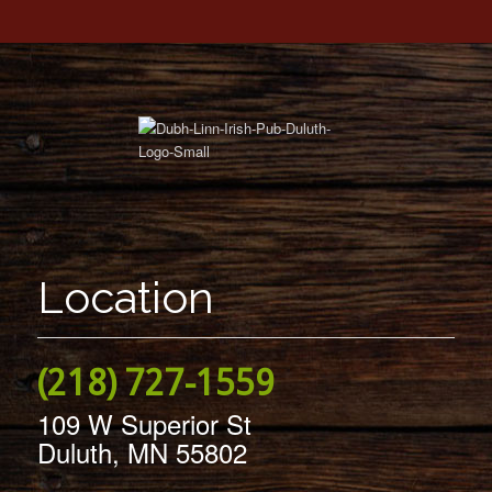
Location
(218) 727-1559
109 W Superior St
Duluth, MN 55802