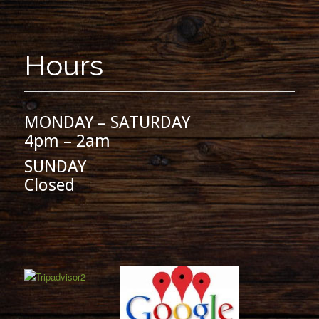
Hours
MONDAY – SATURDAY
4pm – 2am
SUNDAY
Closed