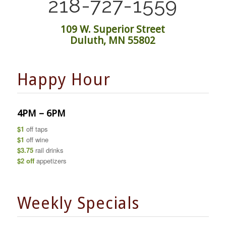
218-727-1559
109 W. Superior Street
Duluth, MN 55802
Happy Hour
4PM – 6PM
$1
off taps
$1
off wine
$3.75
rail drinks
$2 off
appetizers
Weekly Specials