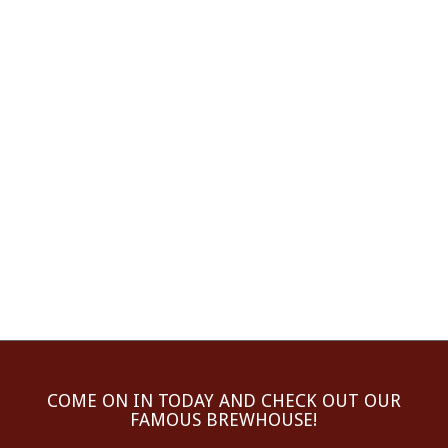
COME ON IN TODAY AND CHECK OUT OUR
FAMOUS BREWHOUSE!