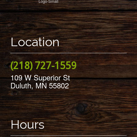
Location
(218) 727-1559
109 W Superior St
Duluth, MN 55802
Hours