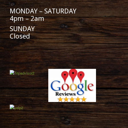
MONDAY – SATURDAY
4pm – 2am
SUNDAY
Closed