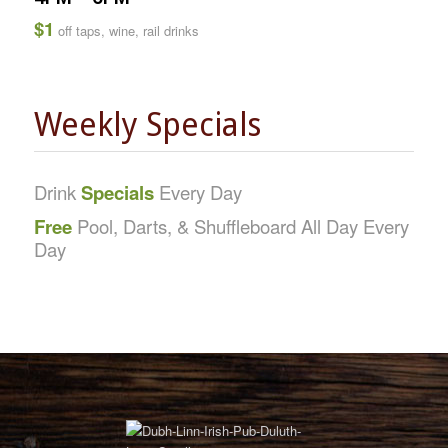
$1
off taps, wine, rail drinks
Weekly Specials
Drink
Specials
Every Day
Free
Pool, Darts, & Shuffleboard All Day Every
Day