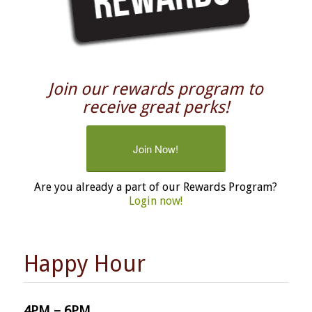
Join our rewards program to
receive great perks!
Join Now!
Are you already a part of our Rewards Program?
Login now!
Happy Hour
4PM – 6PM