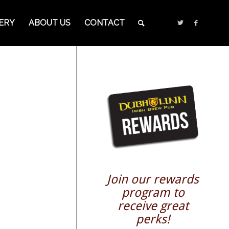
ERY
ABOUT US
CONTACT
Join our rewards
program to
receive great
perks!