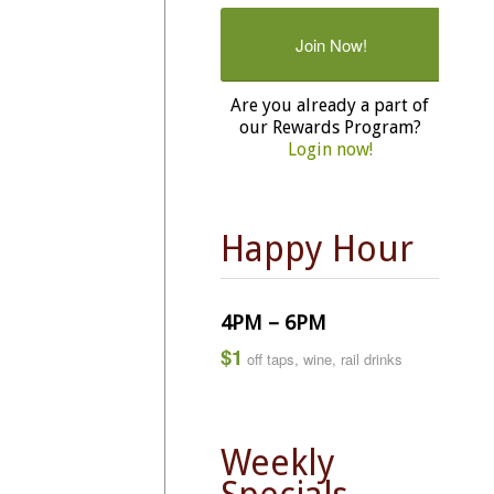
Join Now!
Are you already a part of
our Rewards Program?
Login now!
Happy Hour
4PM – 6PM
$1
off taps, wine, rail drinks
Weekly