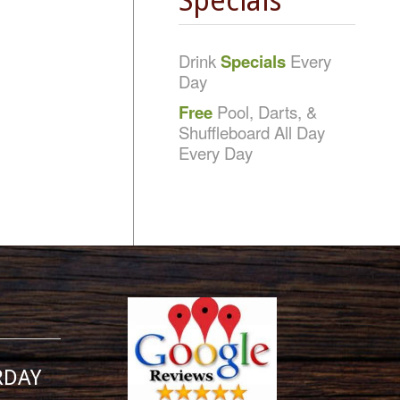
Specials
Drink
Specials
Every
Day
Free
Pool, Darts, &
Shuffleboard All Day
Every Day
RDAY