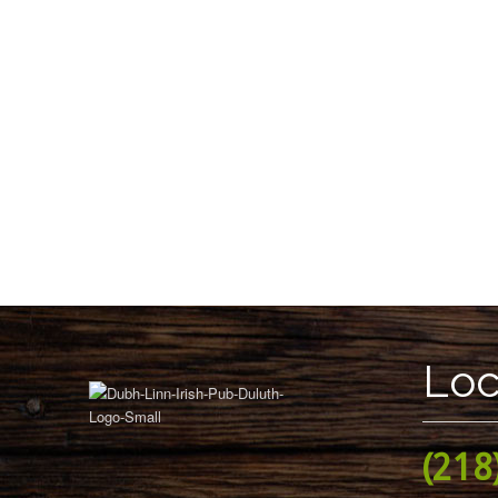
Loc
(218