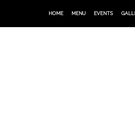
HOME
MENU
EVENTS
GALL