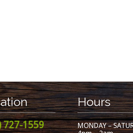
ation
Hours
) 727-1559
MONDAY – SATU