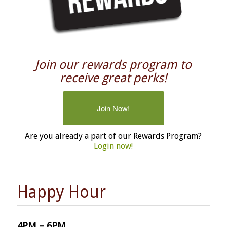
Join our rewards program to
receive great perks!
Join Now!
Are you already a part of our Rewards Program?
Login now!
Happy Hour
4PM – 6PM