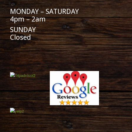
MONDAY – SATURDAY
4pm – 2am
SUNDAY
Closed