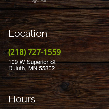
Location
(218) 727-1559
109 W Superior St
Duluth, MN 55802
Hours