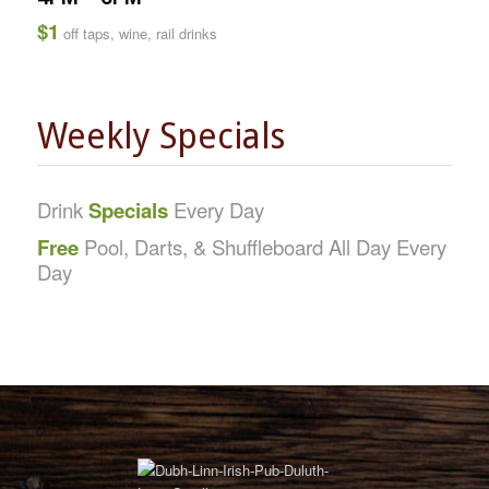
$1
off taps, wine, rail drinks
Weekly Specials
Drink
Specials
Every Day
Free
Pool, Darts, & Shuffleboard All Day Every
Day