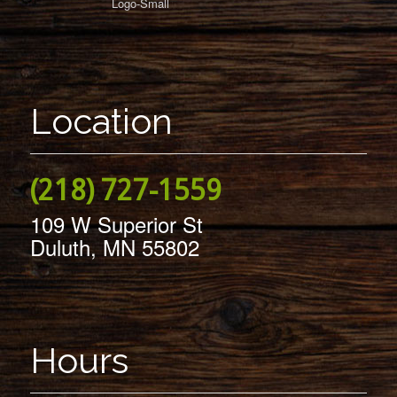
Location
(218) 727-1559
109 W Superior St
Duluth, MN 55802
Hours