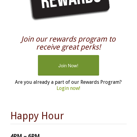
Join our rewards program to
receive great perks!
Join Now!
Are you already a part of our Rewards Program?
Login now!
Happy Hour
4PM – 6PM