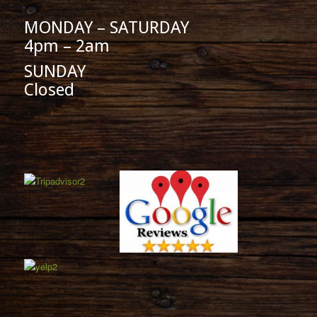
MONDAY – SATURDAY
4pm – 2am
SUNDAY
Closed