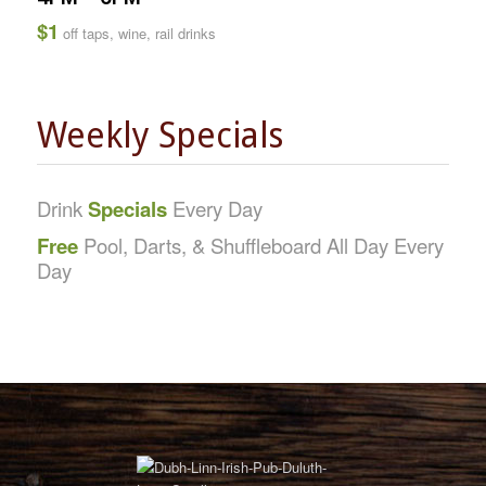
$1
off taps, wine, rail drinks
Weekly Specials
Drink
Specials
Every Day
Free
Pool, Darts, & Shuffleboard All Day Every
Day