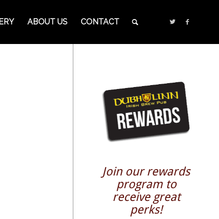
ERY
ABOUT US
CONTACT
Join our rewards
program to
receive great
perks!