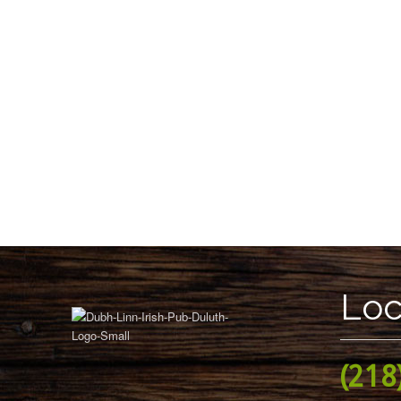
Loc
(218