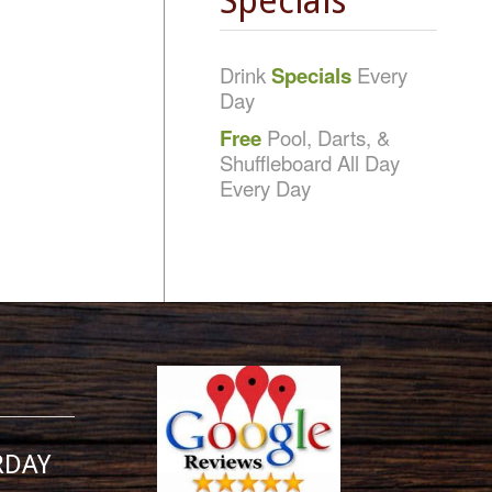
Specials
Drink
Specials
Every
Day
Free
Pool, Darts, &
Shuffleboard All Day
Every Day
RDAY