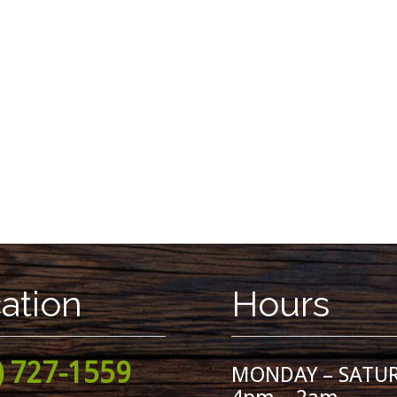
ation
Hours
) 727-1559
MONDAY – SATU