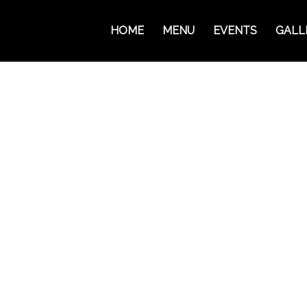
HOME
MENU
EVENTS
GALL