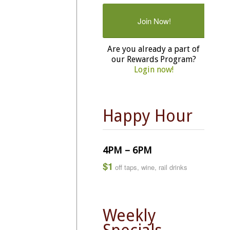
Join Now!
Are you already a part of
our Rewards Program?
Login now!
Happy Hour
4PM – 6PM
$1
off taps, wine, rail drinks
Weekly