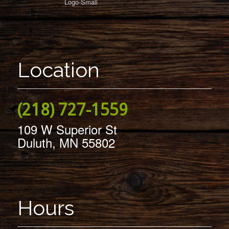
Location
(218) 727-1559
109 W Superior St
Duluth, MN 55802
Hours