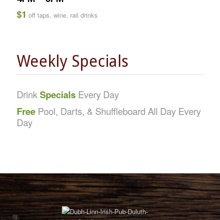
$1
off taps, wine, rail drinks
Weekly Specials
Drink
Specials
Every Day
Free
Pool, Darts, & Shuffleboard All Day Every
Day