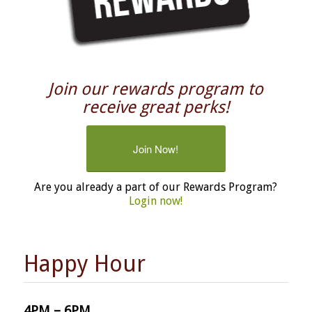
Join our rewards program to
receive great perks!
Join Now!
Are you already a part of our Rewards Program?
Login now!
Happy Hour
4PM – 6PM