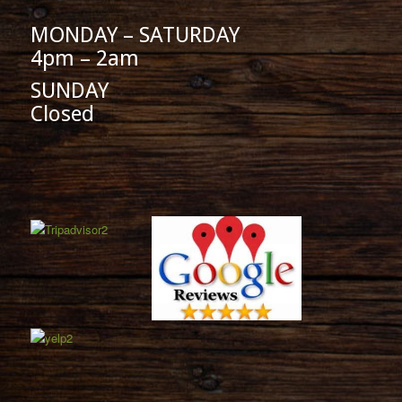
MONDAY – SATURDAY
4pm – 2am
SUNDAY
Closed