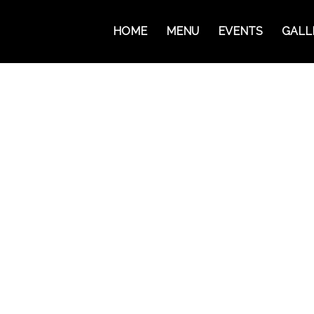
HOME
MENU
EVENTS
GALL