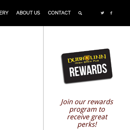
ERY
ABOUT US
CONTACT
Join our rewards
program to
receive great
perks!