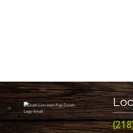
Loc
(218