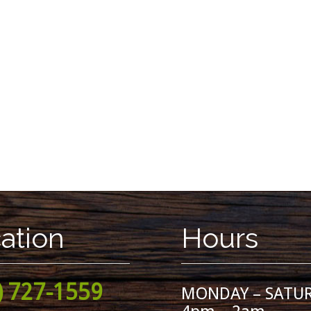
ation
Hours
) 727-1559
MONDAY – SATU