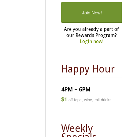
Join Now!
Are you already a part of
our Rewards Program?
Login now!
Happy Hour
4PM – 6PM
$1
off taps, wine, rail drinks
Weekly