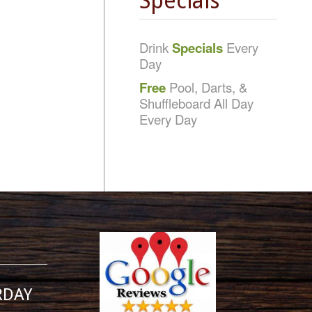
Specials
Drink
Specials
Every
Day
Free
Pool, Darts, &
Shuffleboard All Day
Every Day
RDAY