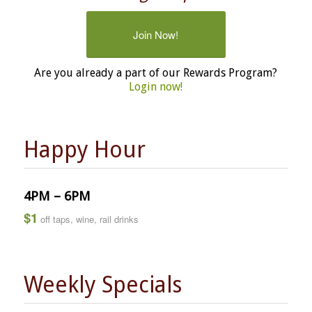
Join Now!
Are you already a part of our Rewards Program?
Login now!
Happy Hour
4PM – 6PM
$1
off taps, wine, rail drinks
Weekly Specials