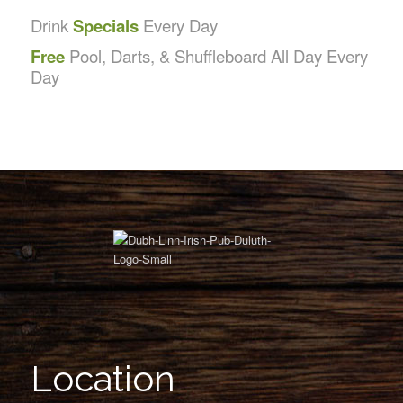
Drink
Specials
Every Day
Free
Pool, Darts, & Shuffleboard All Day Every
Day
Location