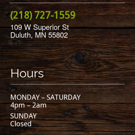
(218) 727-1559
109 W Superior St
Duluth, MN 55802
Hours
MONDAY – SATURDAY
4pm – 2am
SUNDAY
Closed