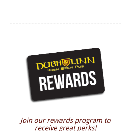
Join our rewards program to
receive great perks!