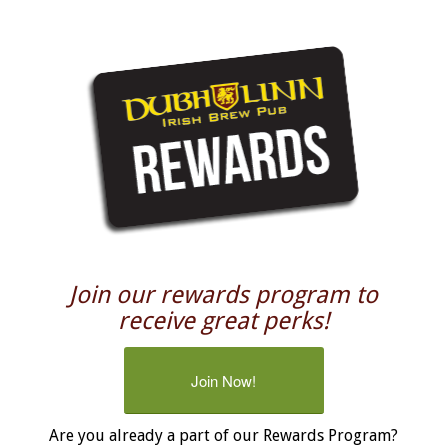
Join our rewards program to
receive great perks!
Join Now!
Are you already a part of our Rewards Program?