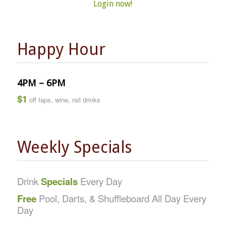
Login now!
Happy Hour
4PM – 6PM
$1
off taps, wine, rail drinks
Weekly Specials
Drink
Specials
Every Day
Free
Pool, Darts, & Shuffleboard All Day Every
Day