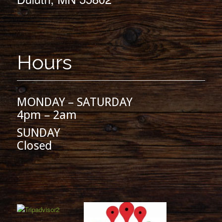
Hours
MONDAY – SATURDAY
4pm – 2am
SUNDAY
Closed