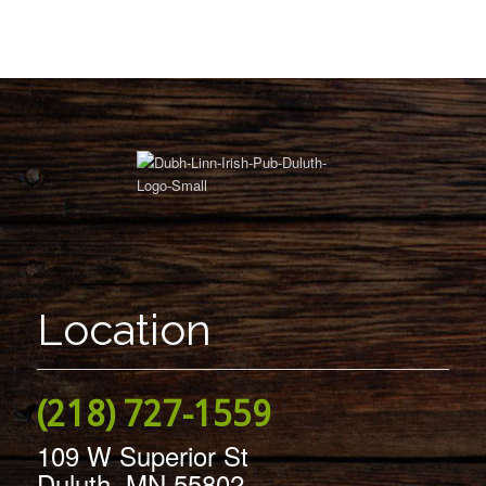
Location
(218) 727-1559
109 W Superior St
Duluth, MN 55802