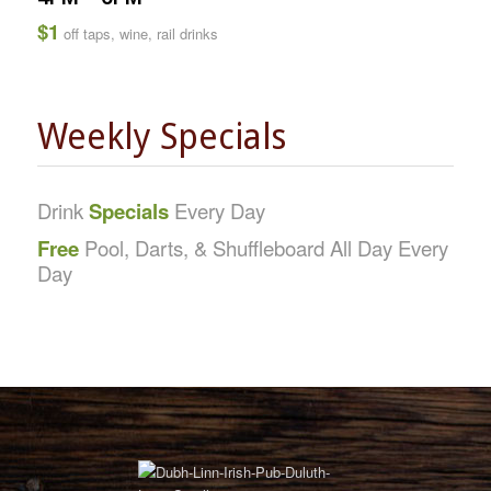
$1
off taps, wine, rail drinks
Weekly Specials
Drink
Specials
Every Day
Free
Pool, Darts, & Shuffleboard All Day Every
Day