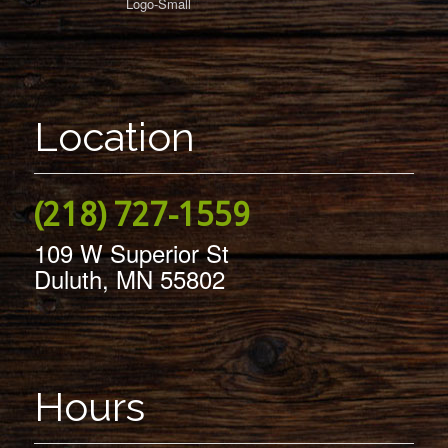
Location
(218) 727-1559
109 W Superior St
Duluth, MN 55802
Hours