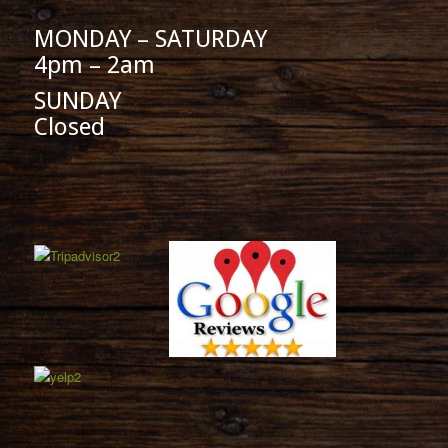
MONDAY – SATURDAY
4pm – 2am
SUNDAY
Closed