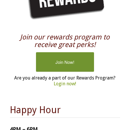
Join our rewards program to
receive great perks!
Join Now!
Are you already a part of our Rewards Program?
Login now!
Happy Hour
4PM – 6PM