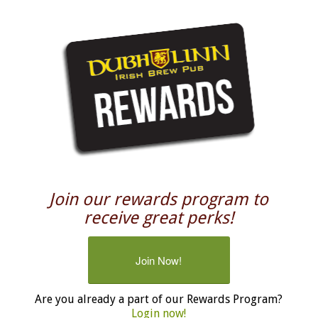
Join our rewards program to
receive great perks!
Join Now!
Are you already a part of our Rewards Program?
Login now!