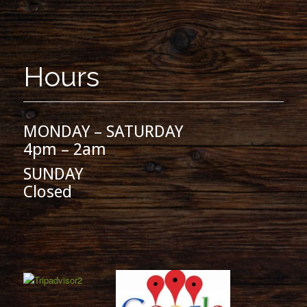
Hours
MONDAY – SATURDAY
4pm – 2am
SUNDAY
Closed