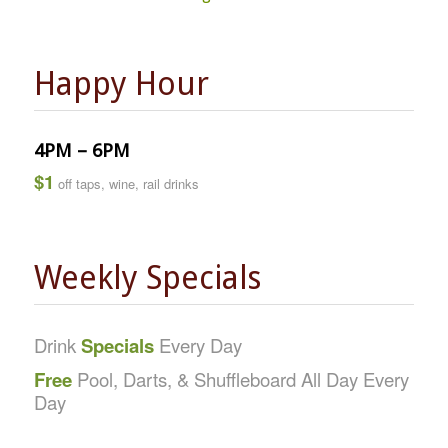
Happy Hour
4PM – 6PM
$1
off taps, wine, rail drinks
Weekly Specials
Drink
Specials
Every Day
Free
Pool, Darts, & Shuffleboard All Day Every
Day