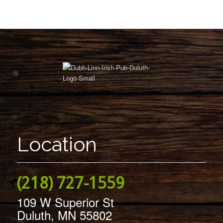
Location
(218) 727-1559
109 W Superior St
Duluth, MN 55802