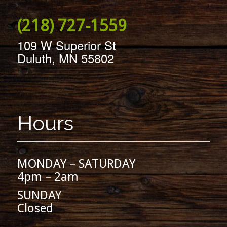
(218) 727-1559
109 W Superior St
Duluth, MN 55802
Hours
MONDAY – SATURDAY
4pm – 2am
SUNDAY
Closed