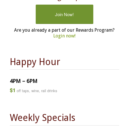
Join Now!
Are you already a part of our Rewards Program?
Login now!
Happy Hour
4PM – 6PM
$1
off taps, wine, rail drinks
Weekly Specials