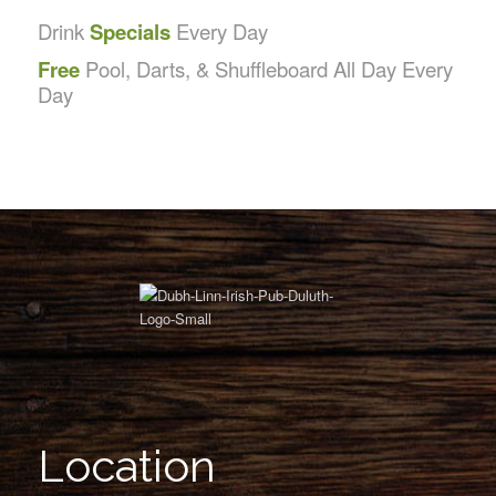
Drink
Specials
Every Day
Free
Pool, Darts, & Shuffleboard All Day Every
Day
Location