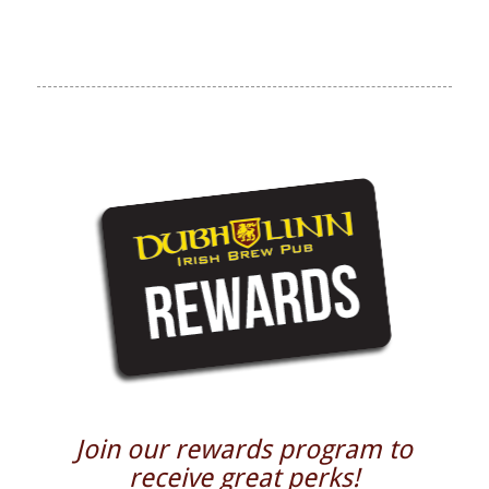
Join our rewards program to
receive great perks!