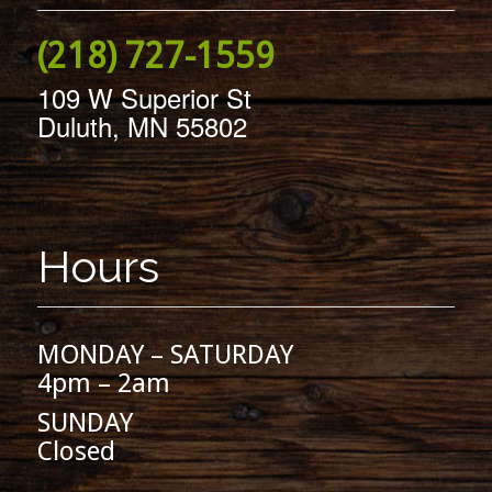
(218) 727-1559
109 W Superior St
Duluth, MN 55802
Hours
MONDAY – SATURDAY
4pm – 2am
SUNDAY
Closed