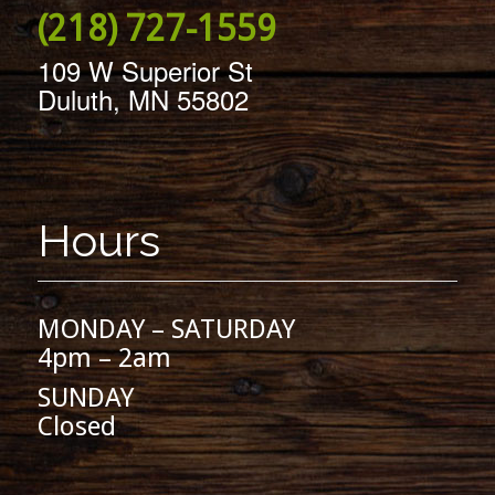
(218) 727-1559
109 W Superior St
Duluth, MN 55802
Hours
MONDAY – SATURDAY
4pm – 2am
SUNDAY
Closed