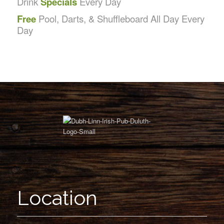
Drink
Specials
Every Day
Free
Pool, Darts, & Shuffleboard All Day Every
Day
Location