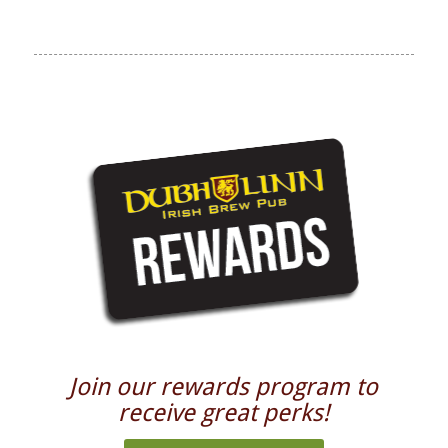
Join our rewards program to
receive great perks!