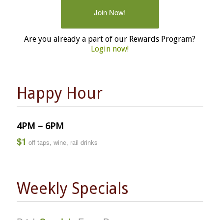
Join Now!
Are you already a part of our Rewards Program?
Login now!
Happy Hour
4PM – 6PM
$1
off taps, wine, rail drinks
Weekly Specials