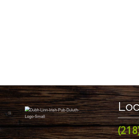
Loc
(218