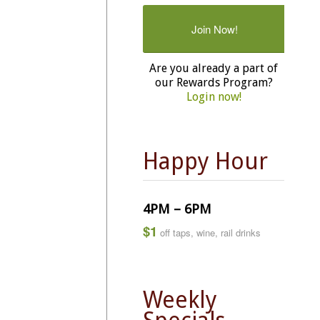
Join Now!
Are you already a part of
our Rewards Program?
Login now!
Happy Hour
4PM – 6PM
$1
off taps, wine, rail drinks
Weekly