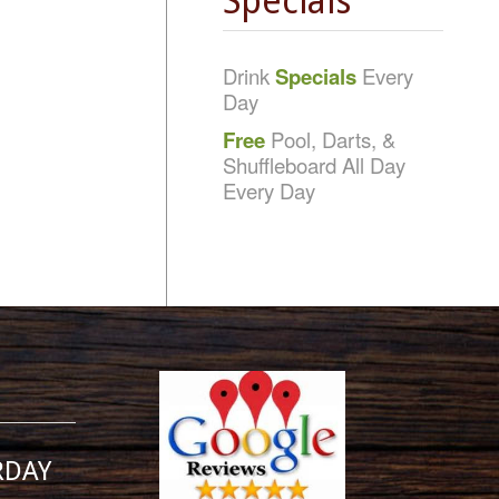
Specials
Drink
Specials
Every
Day
Free
Pool, Darts, &
Shuffleboard All Day
Every Day
RDAY