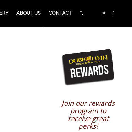
ERY
ABOUT US
CONTACT
Join our rewards
program to
receive great
perks!