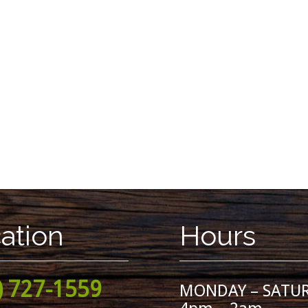
ation
Hours
) 727-1559
MONDAY – SATU