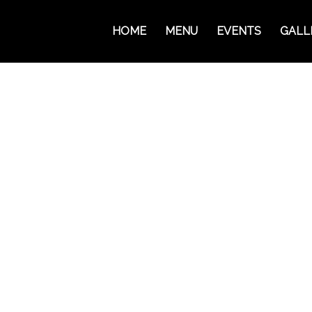
HOME
MENU
EVENTS
GALL