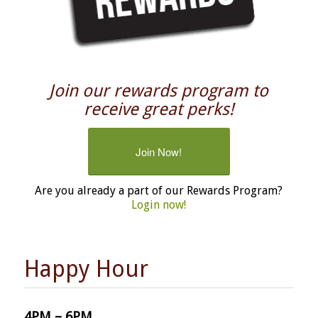
Join our rewards program to
receive great perks!
Join Now!
Are you already a part of our Rewards Program?
Login now!
Happy Hour
4PM – 6PM