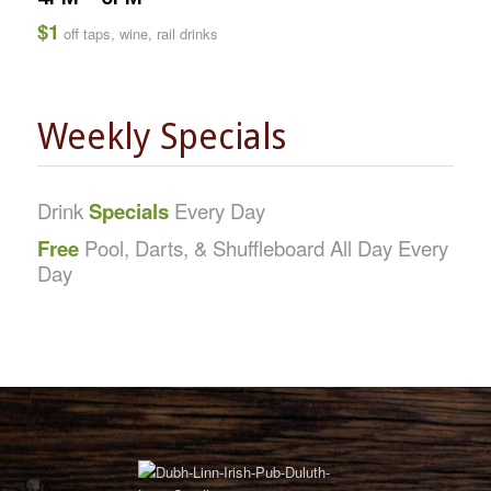
$1
off taps, wine, rail drinks
Weekly Specials
Drink
Specials
Every Day
Free
Pool, Darts, & Shuffleboard All Day Every
Day