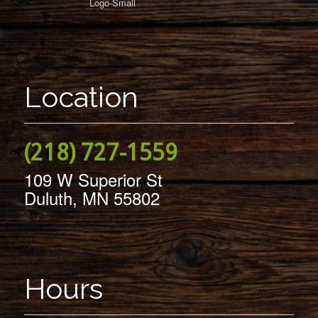
Location
(218) 727-1559
109 W Superior St
Duluth, MN 55802
Hours