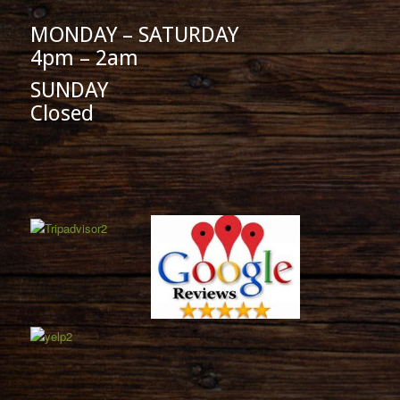
MONDAY – SATURDAY
4pm – 2am
SUNDAY
Closed