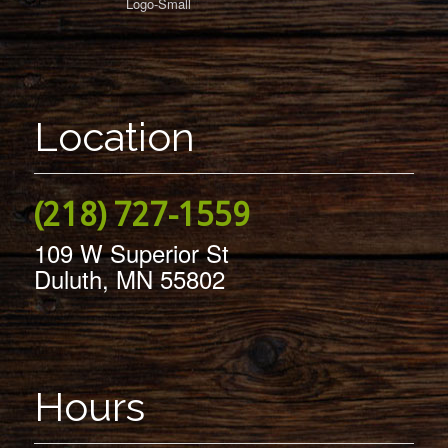
Location
(218) 727-1559
109 W Superior St
Duluth, MN 55802
Hours