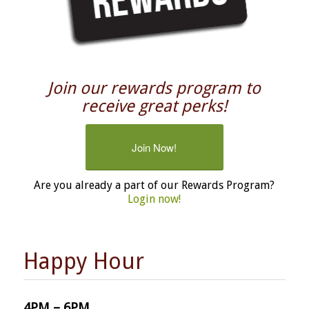
Join our rewards program to
receive great perks!
Join Now!
Are you already a part of our Rewards Program?
Login now!
Happy Hour
4PM – 6PM