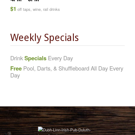
$1
off taps, wine, rail drinks
Weekly Specials
Drink
Specials
Every Day
Free
Pool, Darts, & Shuffleboard All Day Every
Day