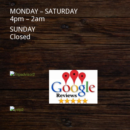
MONDAY – SATURDAY
4pm – 2am
SUNDAY
Closed