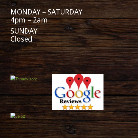
MONDAY – SATURDAY
4pm – 2am
SUNDAY
Closed