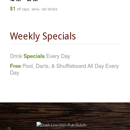
$1
off taps, wine, rail drinks
Weekly Specials
Drink
Specials
Every Day
Free
Pool, Darts, & Shuffleboard All Day Every
Day