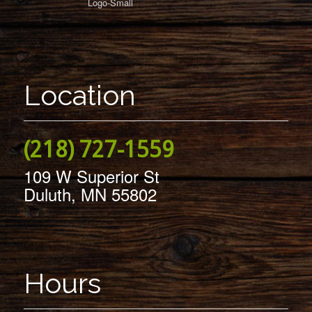
Location
(218) 727-1559
109 W Superior St
Duluth, MN 55802
Hours