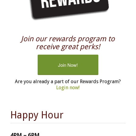
Join our rewards program to
receive great perks!
Join Now!
Are you already a part of our Rewards Program?
Login now!
Happy Hour
4PM – 6PM