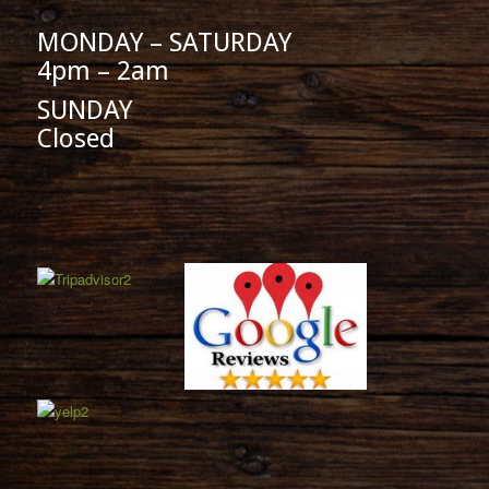
MONDAY – SATURDAY
4pm – 2am
SUNDAY
Closed