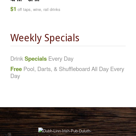
$1
off taps, wine, rail drinks
Weekly Specials
Drink
Specials
Every Day
Free
Pool, Darts, & Shuffleboard All Day Every
Day