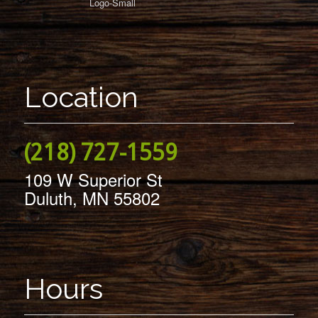
Location
(218) 727-1559
109 W Superior St
Duluth, MN 55802
Hours