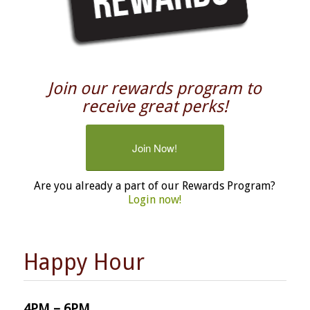
Join our rewards program to
receive great perks!
Join Now!
Are you already a part of our Rewards Program?
Login now!
Happy Hour
4PM – 6PM