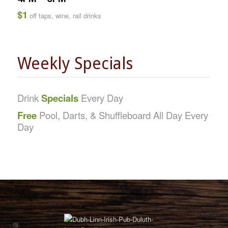
$1
off taps, wine, rail drinks
Weekly Specials
Drink
Specials
Every Day
Free
Pool, Darts, & Shuffleboard All Day Every
Day