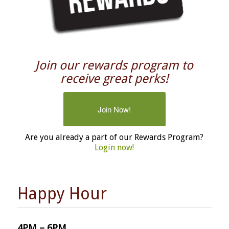
Join our rewards program to
receive great perks!
Join Now!
Are you already a part of our Rewards Program?
Login now!
Happy Hour
4PM – 6PM