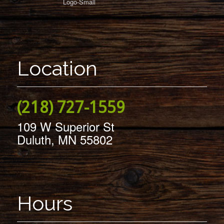
Location
(218) 727-1559
109 W Superior St
Duluth, MN 55802
Hours