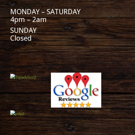
MONDAY – SATURDAY
4pm – 2am
SUNDAY
Closed