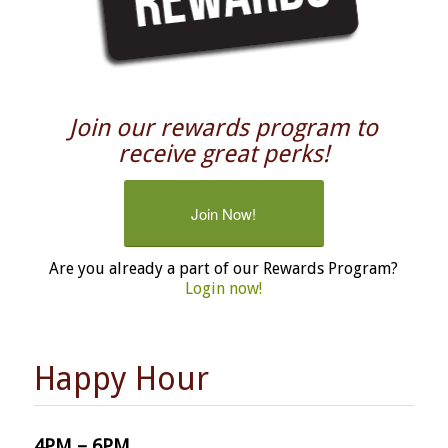
Join our rewards program to
receive great perks!
Join Now!
Are you already a part of our Rewards Program?
Login now!
Happy Hour
4PM – 6PM