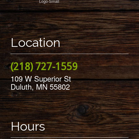
Location
(218) 727-1559
109 W Superior St
Duluth, MN 55802
Hours