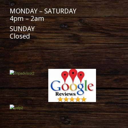
MONDAY – SATURDAY
4pm – 2am
SUNDAY
Closed