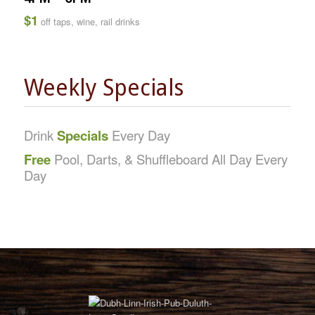
$1
off taps, wine, rail drinks
Weekly Specials
Drink
Specials
Every Day
Free
Pool, Darts, & Shuffleboard All Day Every
Day