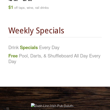
$1
off taps, wine, rail drinks
Weekly Specials
Drink
Specials
Every Day
Free
Pool, Darts, & Shuffleboard All Day Every
Day