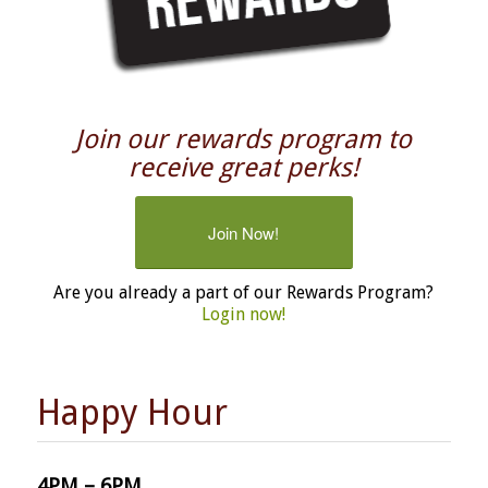
Join our rewards program to
receive great perks!
Join Now!
Are you already a part of our Rewards Program?
Login now!
Happy Hour
4PM – 6PM