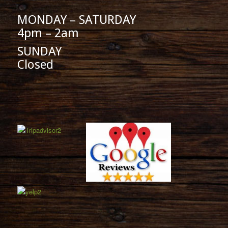
MONDAY – SATURDAY
4pm – 2am
SUNDAY
Closed