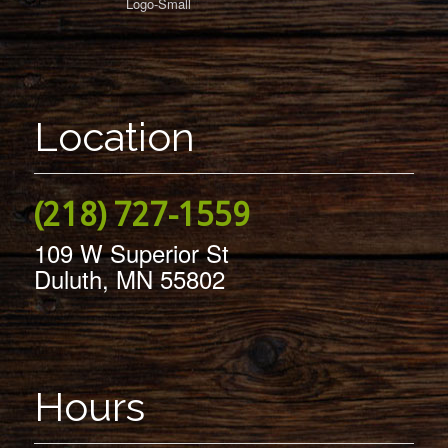
Location
(218) 727-1559
109 W Superior St
Duluth, MN 55802
Hours