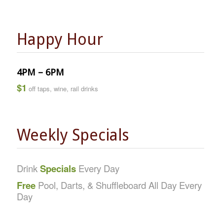
Happy Hour
4PM – 6PM
$1
off taps, wine, rail drinks
Weekly Specials
Drink
Specials
Every Day
Free
Pool, Darts, & Shuffleboard All Day Every
Day