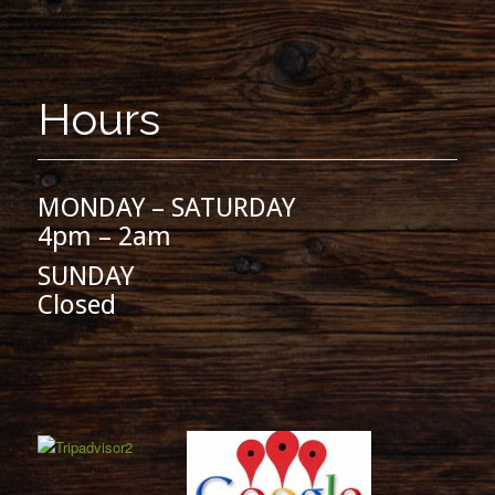
Hours
MONDAY – SATURDAY
4pm – 2am
SUNDAY
Closed