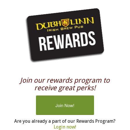
Join our rewards program to
receive great perks!
Join Now!
Are you already a part of our Rewards Program?
Login now!