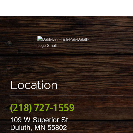
Location
(218) 727-1559
109 W Superior St
Duluth, MN 55802