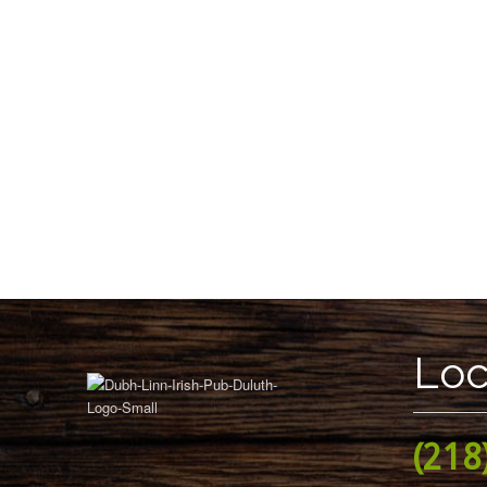
Loc
(218