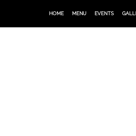
HOME
MENU
EVENTS
GALL