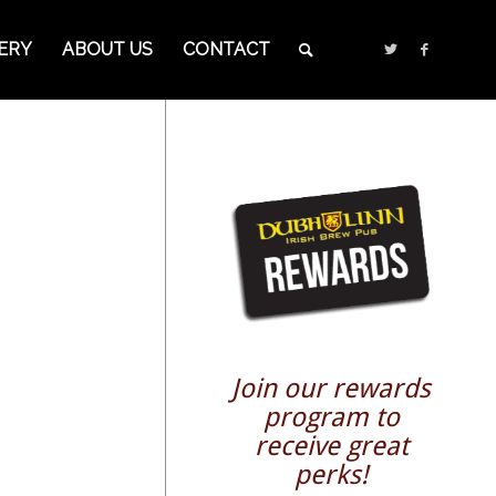
ERY
ABOUT US
CONTACT
Join our rewards
program to
receive great
perks!