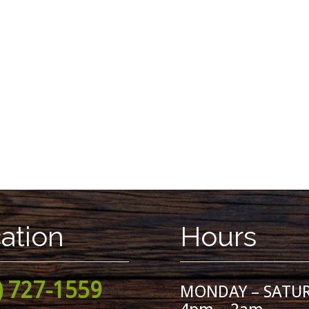
ation
Hours
) 727-1559
MONDAY – SATU