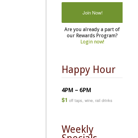
Join Now!
Are you already a part of
our Rewards Program?
Login now!
Happy Hour
4PM – 6PM
$1
off taps, wine, rail drinks
Weekly