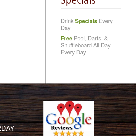
Specials
Drink
Specials
Every
Day
Free
Pool, Darts, &
Shuffleboard All Day
Every Day
RDAY