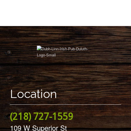
Location
(218) 727-1559
109 W Superior St