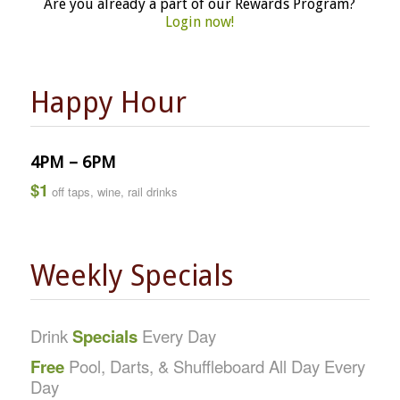
Are you already a part of our Rewards Program?
Login now!
Happy Hour
4PM – 6PM
$1
off taps, wine, rail drinks
Weekly Specials
Drink
Specials
Every Day
Free
Pool, Darts, & Shuffleboard All Day Every
Day