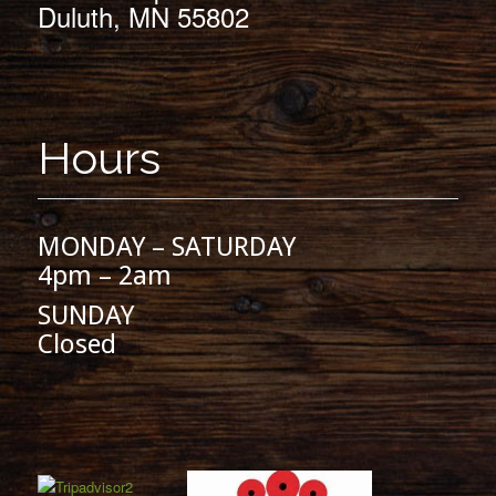
Duluth, MN 55802
Hours
MONDAY – SATURDAY
4pm – 2am
SUNDAY
Closed