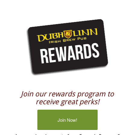
Join our rewards program to
receive great perks!
Join Now!