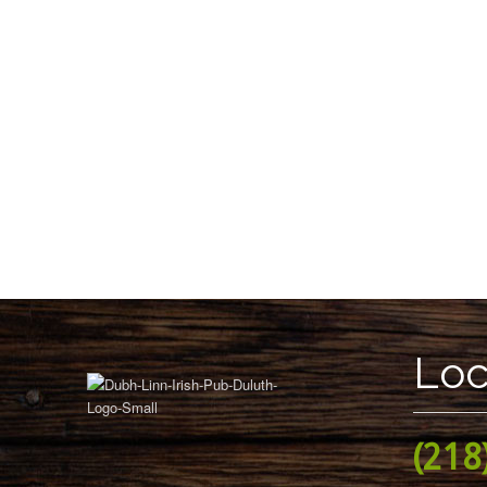
Loc
(218