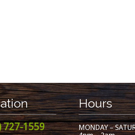
ation
Hours
) 727-1559
MONDAY – SATU