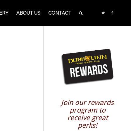
ERY
ABOUT US
CONTACT
Join our rewards
program to
receive great
perks!