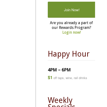
Join Now!
Are you already a part of
our Rewards Program?
Login now!
Happy Hour
4PM – 6PM
$1
off taps, wine, rail drinks
Weekly