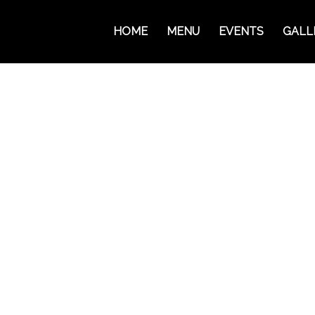
HOME
MENU
EVENTS
GALL