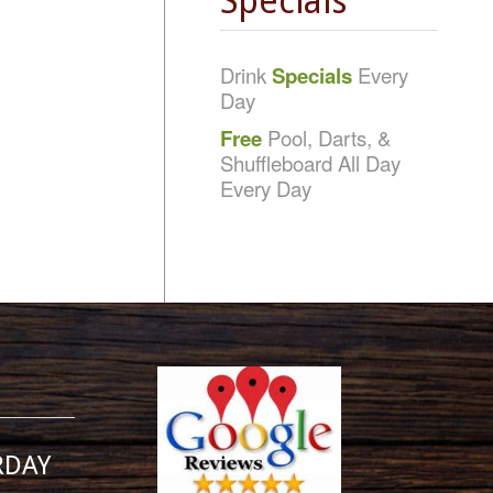
Specials
Drink
Specials
Every
Day
Free
Pool, Darts, &
Shuffleboard All Day
Every Day
RDAY