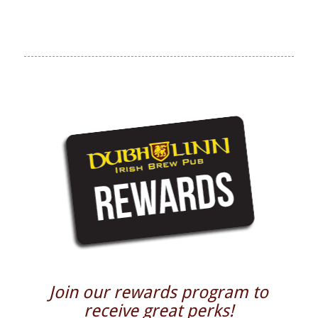
Join our rewards program to
receive great perks!