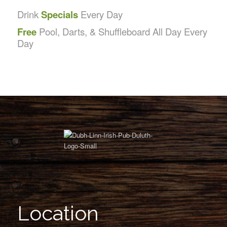
Drink
Specials
Every Day
Free
Pool, Darts, & Shuffleboard All Day Every
Day
Location