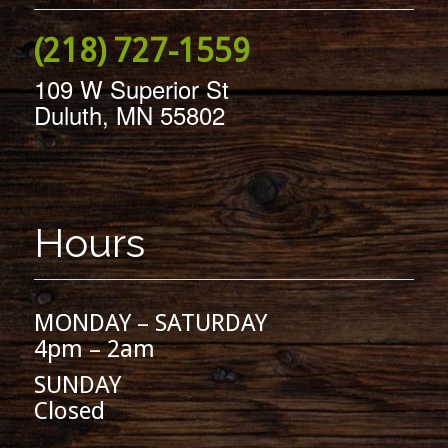
(218) 727-1559
109 W Superior St
Duluth, MN 55802
Hours
MONDAY – SATURDAY
4pm – 2am
SUNDAY
Closed