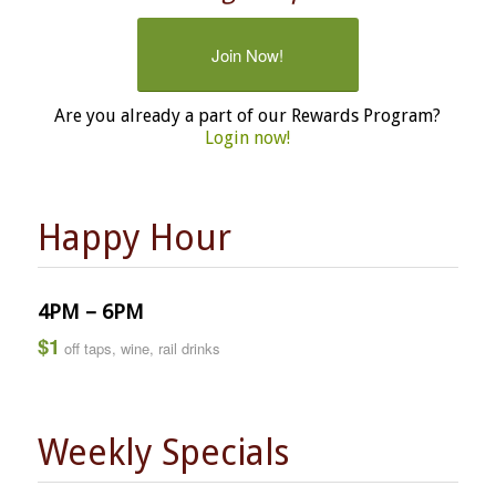
Join Now!
Are you already a part of our Rewards Program?
Login now!
Happy Hour
4PM – 6PM
$1
off taps, wine, rail drinks
Weekly Specials