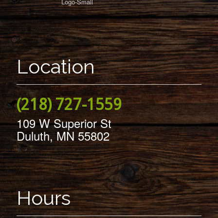
Location
(218) 727-1559
109 W Superior St
Duluth, MN 55802
Hours