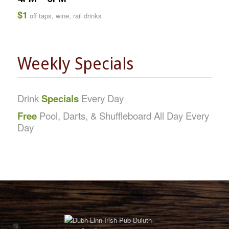
$1
off taps, wine, rail drinks
Weekly Specials
Drink
Specials
Every Day
Free
Pool, Darts, & Shuffleboard All Day Every
Day