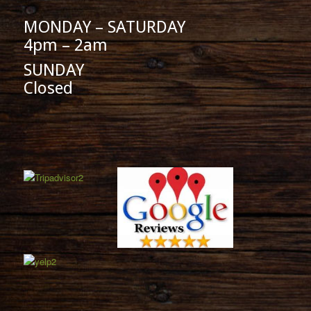
MONDAY – SATURDAY
4pm – 2am
SUNDAY
Closed