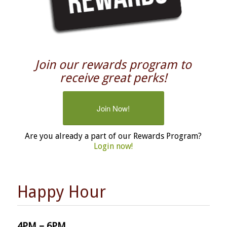
Join our rewards program to
receive great perks!
Join Now!
Are you already a part of our Rewards Program?
Login now!
Happy Hour
4PM – 6PM