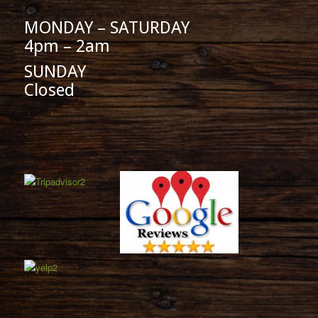
MONDAY – SATURDAY
4pm – 2am
SUNDAY
Closed