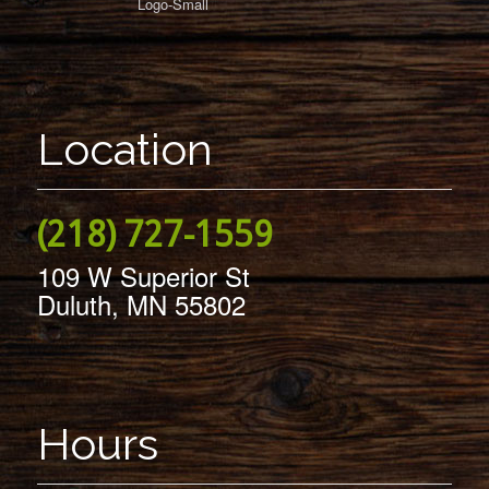
Location
(218) 727-1559
109 W Superior St
Duluth, MN 55802
Hours