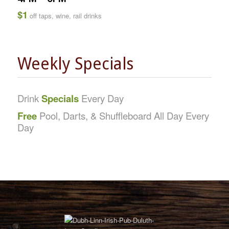
$1
off taps, wine, rail drinks
Weekly Specials
Drink
Specials
Every Day
Free
Pool, Darts, & Shuffleboard All Day Every
Day