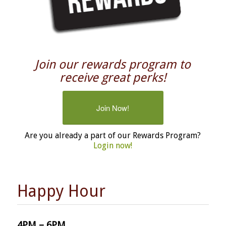
Join our rewards program to
receive great perks!
Join Now!
Are you already a part of our Rewards Program?
Login now!
Happy Hour
4PM – 6PM