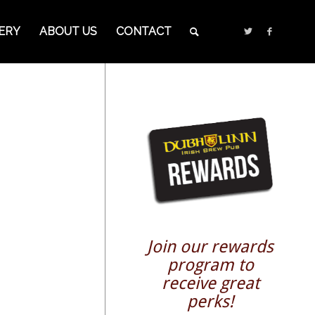
ERY
ABOUT US
CONTACT
Join our rewards
program to
receive great
perks!