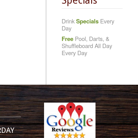
Specials
Drink
Specials
Every
Day
Free
Pool, Darts, &
Shuffleboard All Day
Every Day
RDAY