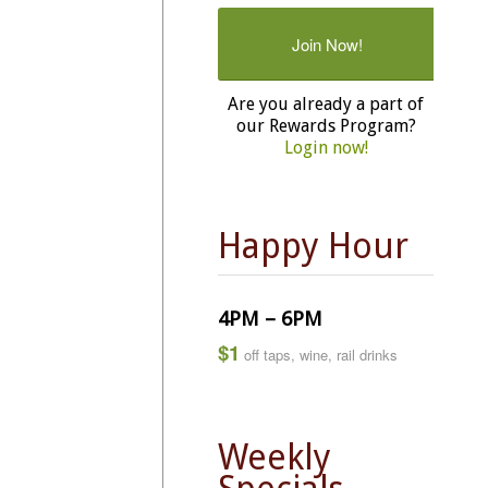
Join Now!
Are you already a part of
our Rewards Program?
Login now!
Happy Hour
4PM – 6PM
$1
off taps, wine, rail drinks
Weekly