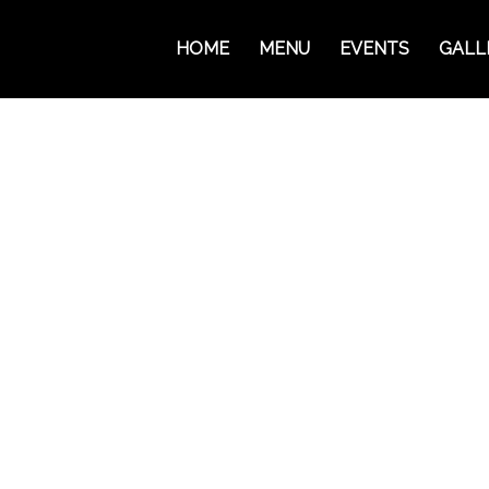
HOME
MENU
EVENTS
GALL