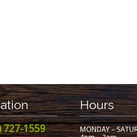
ation
Hours
) 727-1559
MONDAY – SATU