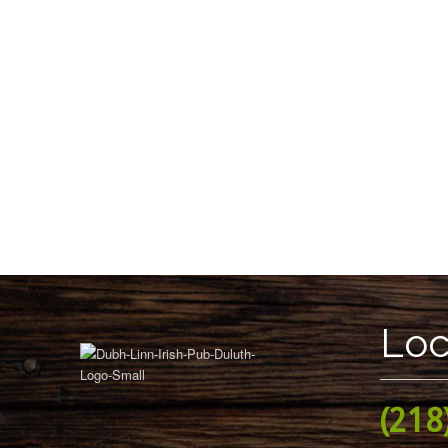
Loc
(218