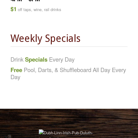
$1
off taps, wine, rail drinks
Weekly Specials
Drink
Specials
Every Day
Free
Pool, Darts, & Shuffleboard All Day Every
Day