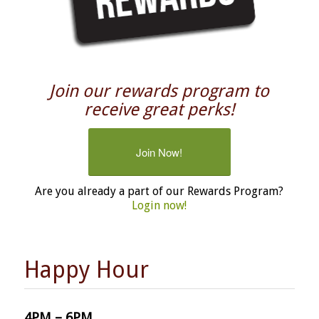
Join our rewards program to
receive great perks!
Join Now!
Are you already a part of our Rewards Program?
Login now!
Happy Hour
4PM – 6PM