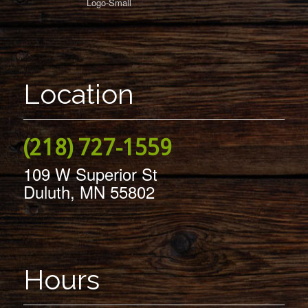
Location
(218) 727-1559
109 W Superior St
Duluth, MN 55802
Hours