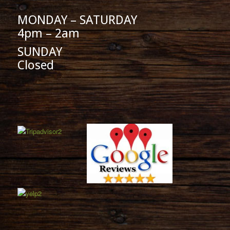
MONDAY – SATURDAY
4pm – 2am
SUNDAY
Closed