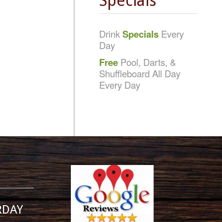
Specials
Drink
Specials
Every
Day
Free
Pool, Darts, &
Shuffleboard All Day
Every Day
RDAY