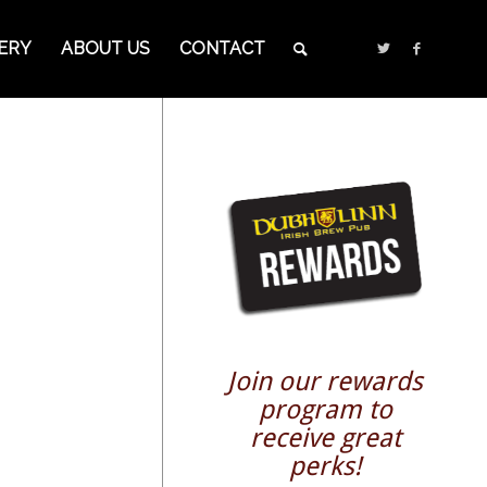
ERY
ABOUT US
CONTACT
Join our rewards
program to
receive great
perks!