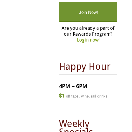
Join Now!
Are you already a part of
our Rewards Program?
Login now!
Happy Hour
4PM – 6PM
$1
off taps, wine, rail drinks
Weekly