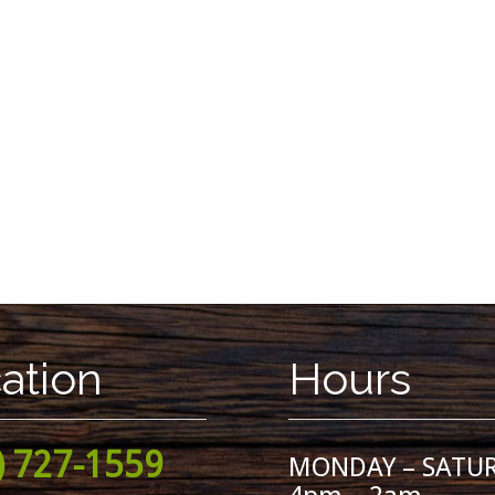
ation
Hours
) 727-1559
MONDAY – SATU