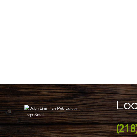
Loc
(218