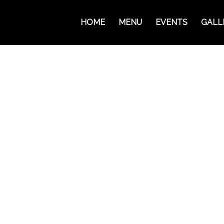
HOME
MENU
EVENTS
GALL