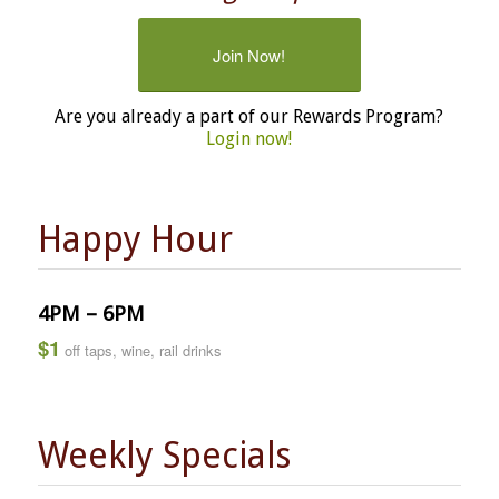
Join Now!
Are you already a part of our Rewards Program?
Login now!
Happy Hour
4PM – 6PM
$1
off taps, wine, rail drinks
Weekly Specials