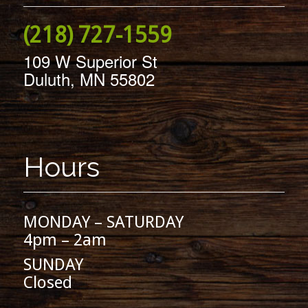
(218) 727-1559
109 W Superior St
Duluth, MN 55802
Hours
MONDAY – SATURDAY
4pm – 2am
SUNDAY
Closed