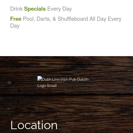
Drink
Specials
Every Day
Free
Pool, Darts, & Shuffleboard All Day Every
Day
Location