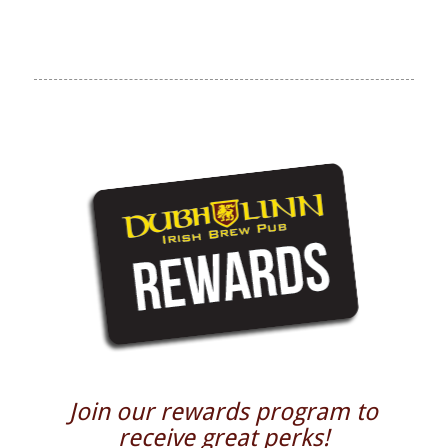
Join our rewards program to
receive great perks!