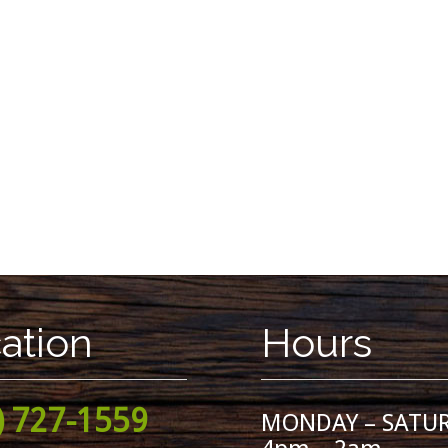
ation
Hours
) 727-1559
MONDAY – SATU