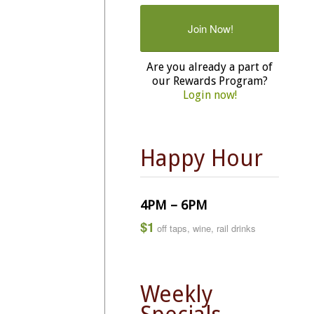
Join Now!
Are you already a part of
our Rewards Program?
Login now!
Happy Hour
4PM – 6PM
$1
off taps, wine, rail drinks
Weekly