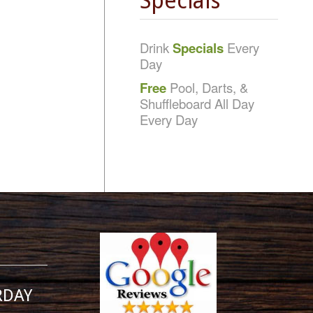
Specials
Drink
Specials
Every
Day
Free
Pool, Darts, &
Shuffleboard All Day
Every Day
RDAY