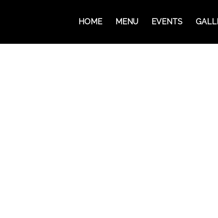
HOME
MENU
EVENTS
GALL