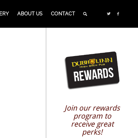
ERY
ABOUT US
CONTACT
Join our rewards
program to
receive great
perks!