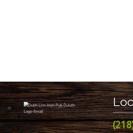
Loc
(218