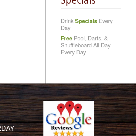
Specials
Drink
Specials
Every
Day
Free
Pool, Darts, &
Shuffleboard All Day
Every Day
RDAY