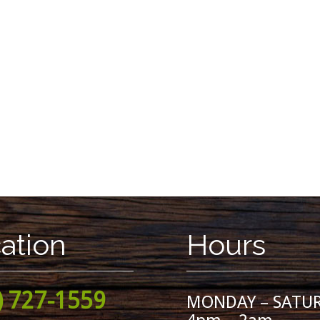
ation
Hours
) 727-1559
MONDAY – SATU