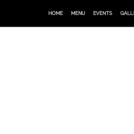
HOME
MENU
EVENTS
GALL