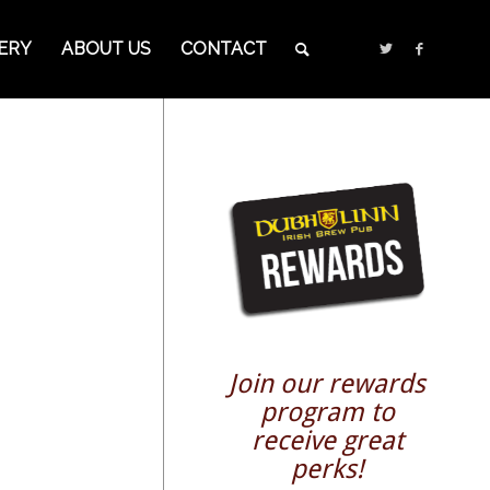
ERY
ABOUT US
CONTACT
Join our rewards
program to
receive great
perks!