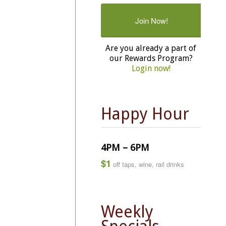
Join Now!
Are you already a part of
our Rewards Program?
Login now!
Happy Hour
4PM – 6PM
$1
off taps, wine, rail drinks
Weekly