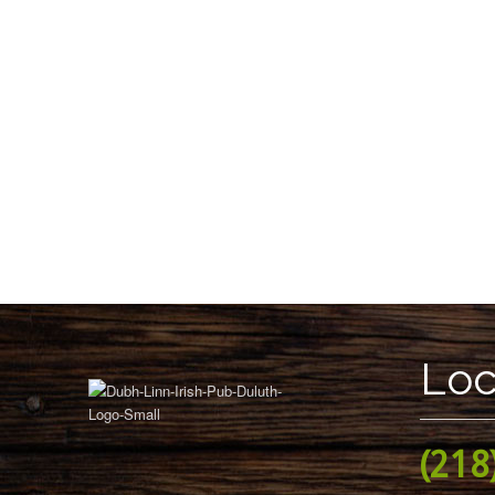
Loc
(218