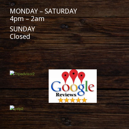
MONDAY – SATURDAY
4pm – 2am
SUNDAY
Closed