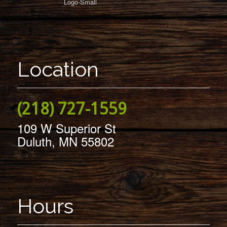
Location
(218) 727-1559
109 W Superior St
Duluth, MN 55802
Hours