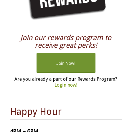
Join our rewards program to
receive great perks!
Join Now!
Are you already a part of our Rewards Program?
Login now!
Happy Hour
4PM – 6PM