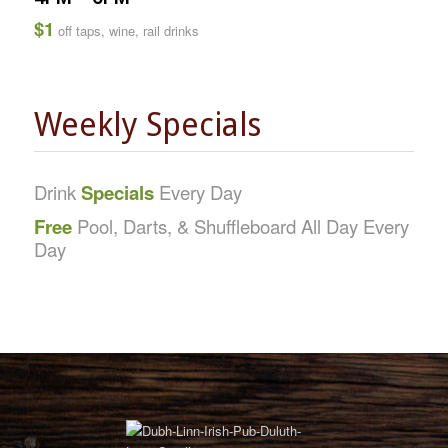
$1
off taps, wine, rail drinks
Weekly Specials
Drink
Specials
Every Day
Free
Pool, Darts, & Shuffleboard All Day Every
Day